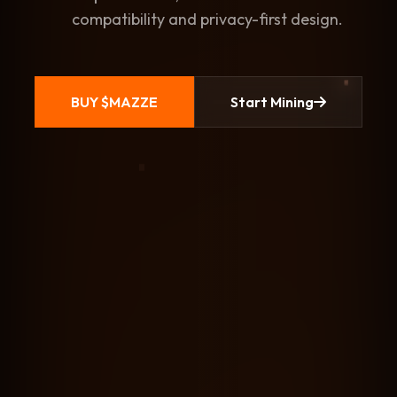
compatibility and privacy-first design.
BUY $MAZZE
Start Mining