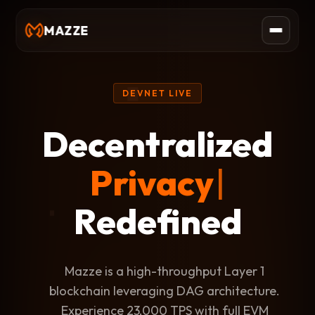
MAZZE
DEVNET LIVE
Decentralized
Scal
|
Redefined
Mazze is a high-throughput Layer 1
blockchain leveraging DAG architecture.
Experience 23,000 TPS with full EVM